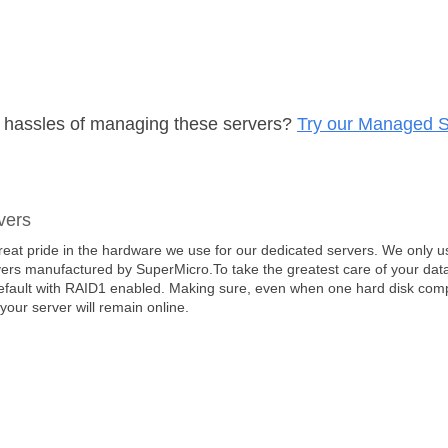
e hassles of managing these servers?
Try our Managed S
vers
eat pride in the hardware we use for our dedicated servers. We only us
ers manufactured by SuperMicro.To take the greatest care of your data
efault with RAID1 enabled. Making sure, even when one hard disk comple
 your server will remain online.