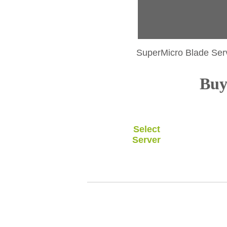
SuperMicro Blade Ser
Buy 
Select
Server