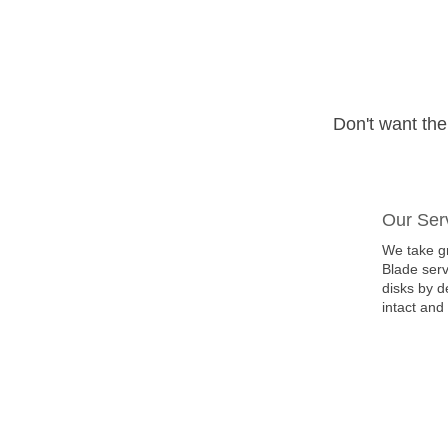
Don't want th
Our Ser
We take gr
Blade serv
disks by d
intact and