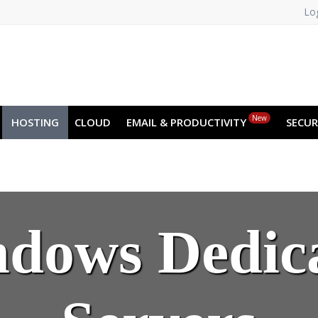
Log
New
HOSTING
CLOUD
EMAIL & PRODUCTIVITY
SECUR
dows Dedic