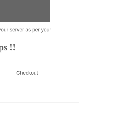
your server as per your
ps !!
Checkout