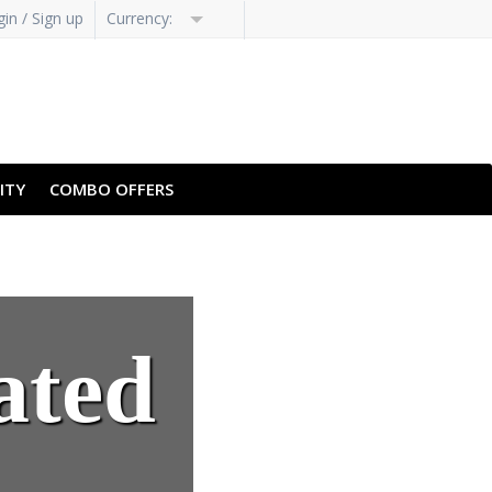
in / Sign up
Currency:
ITY
COMBO OFFERS
ated