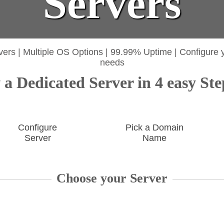
Servers
vers
|
Multiple OS Options
|
99.99% Uptime
|
Configure 
needs
a Dedicated Server in 4 easy Ste
Configure
Pick a Domain
Server
Name
Choose your Server