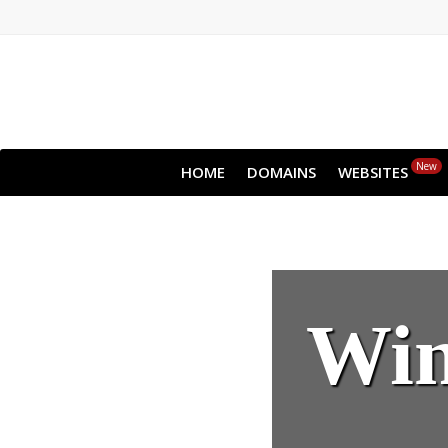
New
HOME
DOMAINS
WEBSITES
Win