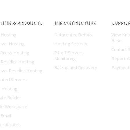
TING & PRODUCTS
INFRASTRUCTURE
SUPPO
 Hosting
Datacenter Details
View Kn
Base
ows Hosting
Hosting Security
Contact 
Press Hosting
24 x 7 Servers
Monitoring
Report A
 Reseller Hosting
Backup and Recovery
Payment
ows Reseller Hosting
cated Servers
d Hosting
te Builder
le Workspace
 Email
ertificates