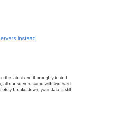
ervers instead
e the latest and thoroughly tested
, all our servers come with two hard
tely breaks down, your data is still