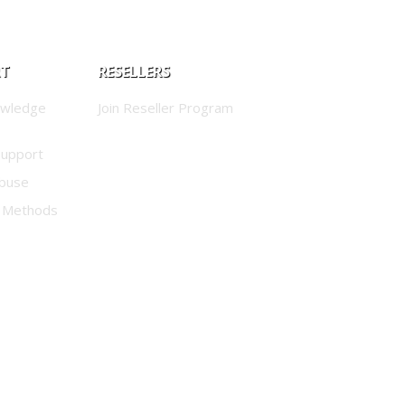
RT
RESELLERS
owledge
Join Reseller Program
Support
buse
 Methods