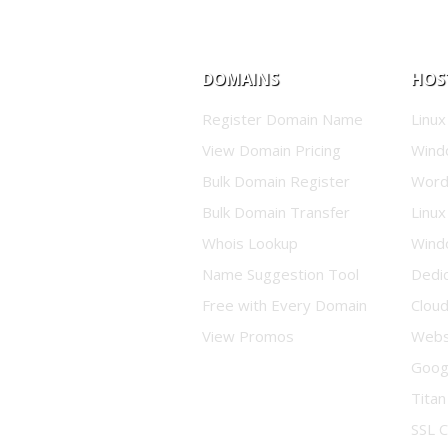
DOMAINS
HOS
Register Domain Name
Linux
View Domain Pricing
Wind
Bulk Domain Register
Word
Bulk Domain Transfer
Linux
Whois Lookup
Wind
Name Suggestion Tool
Dedi
Free with Every Domain
Clou
View Promos
Websi
Goog
Titan
SSL C