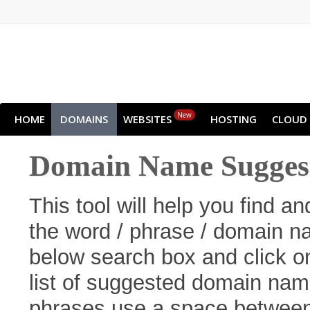
New
HOME
DOMAINS
WEBSITES
HOSTING
CLOUD
Domain Name Suggest
This tool will help you find 
the word / phrase / domain na
below search box and click o
list of suggested domain name
phrases use a space betwee