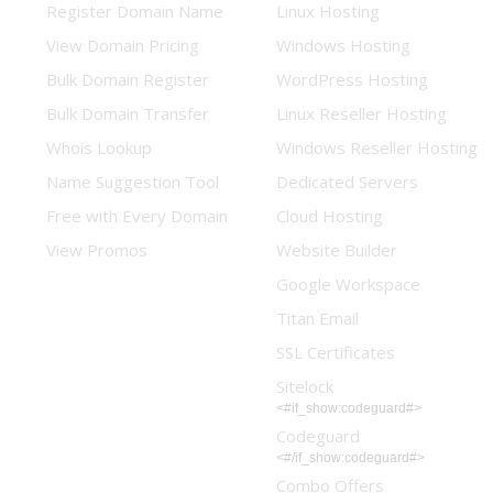
Register Domain Name
Linux Hosting
View Domain Pricing
Windows Hosting
Bulk Domain Register
WordPress Hosting
Bulk Domain Transfer
Linux Reseller Hosting
Whois Lookup
Windows Reseller Hosting
Name Suggestion Tool
Dedicated Servers
Free with Every Domain
Cloud Hosting
View Promos
Website Builder
Google Workspace
Titan Email
SSL Certificates
Sitelock
<#if_show:codeguard#>
Codeguard
<#/if_show:codeguard#>
Combo Offers