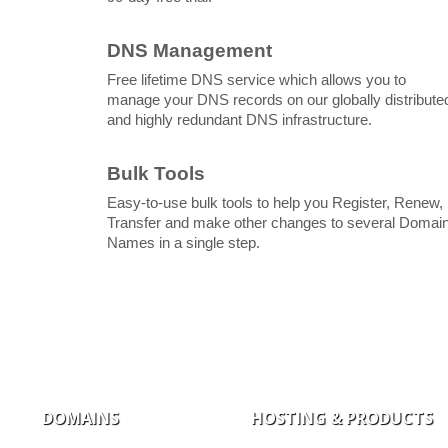
DNS Management
Free lifetime DNS service which allows you to
manage your DNS records on our globally distribute
and highly redundant DNS infrastructure.
Bulk Tools
Easy-to-use bulk tools to help you Register, Renew,
Transfer and make other changes to several Domai
Names in a single step.
DOMAINS
HOSTING & PRODUCTS