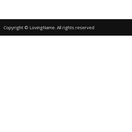
Copyright © LovingName. All rights reserved