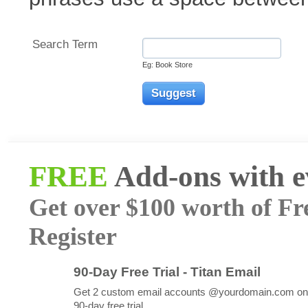
Search Term
Eg: Book Store
FREE
Add-ons with 
Get over $100 worth of Fr
Register
90-Day Free Trial - Titan Email
Get 2 custom email accounts @yourdomain.com on
90-day free trial.