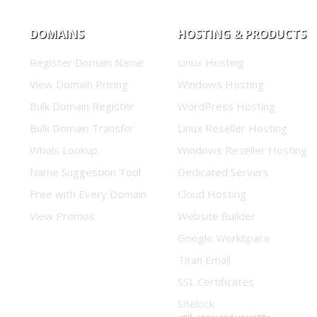
DOMAINS
HOSTING & PRODUCTS
Register Domain Name
Linux Hosting
View Domain Pricing
Windows Hosting
Bulk Domain Register
WordPress Hosting
Bulk Domain Transfer
Linux Reseller Hosting
Whois Lookup
Windows Reseller Hosting
Name Suggestion Tool
Dedicated Servers
Free with Every Domain
Cloud Hosting
View Promos
Website Builder
Google Workspace
Titan Email
SSL Certificates
Sitelock