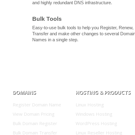
and highly redundant DNS infrastructure.
Bulk Tools
Easy-to-use bulk tools to help you Register, Renew,
Transfer and make other changes to several Domai
Names in a single step.
DOMAINS
HOSTING & PRODUCTS
Register Domain Name
Linux Hosting
View Domain Pricing
Windows Hosting
Bulk Domain Register
WordPress Hosting
Bulk Domain Transfer
Linux Reseller Hosting