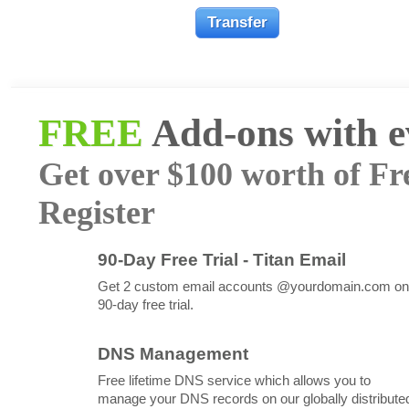
FREE
Add-ons with 
Get over $100 worth of Fr
Register
90-Day Free Trial - Titan Email
Get 2 custom email accounts @yourdomain.com on
90-day free trial.
DNS Management
Free lifetime DNS service which allows you to
manage your DNS records on our globally distribute