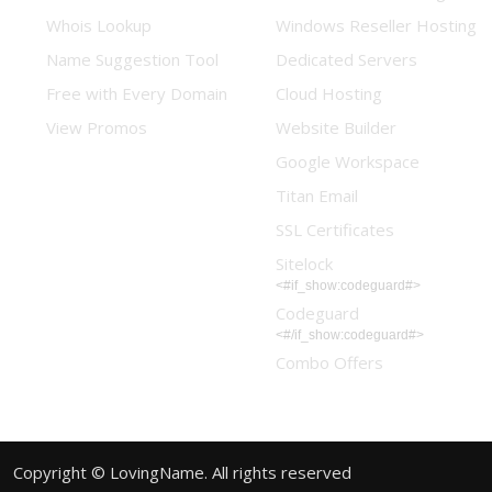
Whois Lookup
Windows Reseller Hosting
Name Suggestion Tool
Dedicated Servers
Free with Every Domain
Cloud Hosting
View Promos
Website Builder
Google Workspace
Titan Email
SSL Certificates
Sitelock
<#if_show:codeguard#>
Codeguard
<#/if_show:codeguard#>
Combo Offers
Copyright © LovingName. All rights reserved