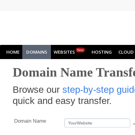
New
HOME
DOMAINS
WEBSITES
HOSTING
CLOUD
Domain Name Transf
Browse our
step-by-step guid
quick and easy transfer.
Domain Name
.