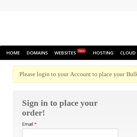
New
HOME
DOMAINS
WEBSITES
HOSTING
CLOUD
Please login to your Account to place your Bul
Sign in to place your
order!
Email
*