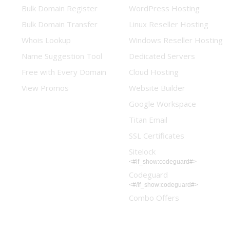
Bulk Domain Register
WordPress Hosting
Bulk Domain Transfer
Linux Reseller Hosting
Whois Lookup
Windows Reseller Hosting
Name Suggestion Tool
Dedicated Servers
Free with Every Domain
Cloud Hosting
View Promos
Website Builder
Google Workspace
Titan Email
SSL Certificates
Sitelock
<#if_show:codeguard#>
Codeguard
<#/if_show:codeguard#>
Combo Offers