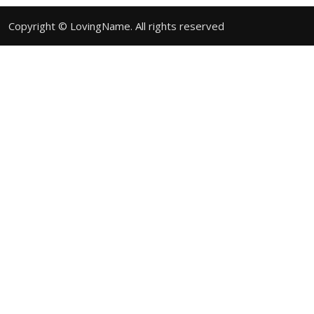
Copyright © LovingName. All rights reserved