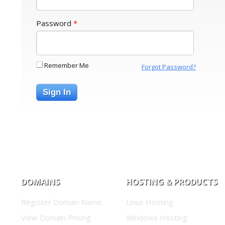
Password
*
Remember Me
Forgot Password?
Sign In
DOMAINS
HOSTING & PRODUCTS
Register Domain Name
Linux Hosting
View Domain Pricing
Windows Hosting